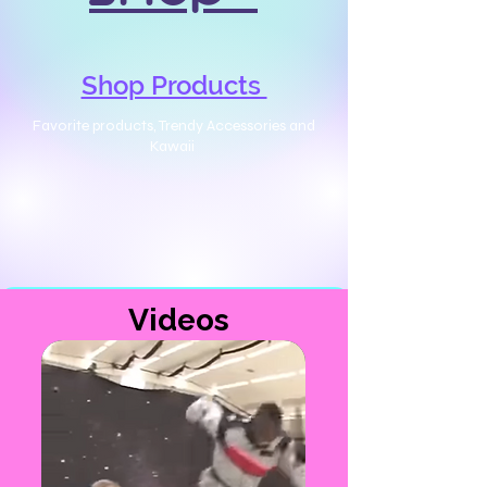
Shop Products
Favorite products, Trendy Accessories and
Kawaii
Videos