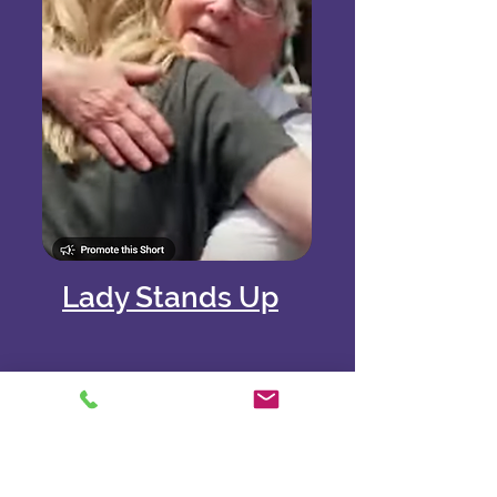
Lady Stands Up