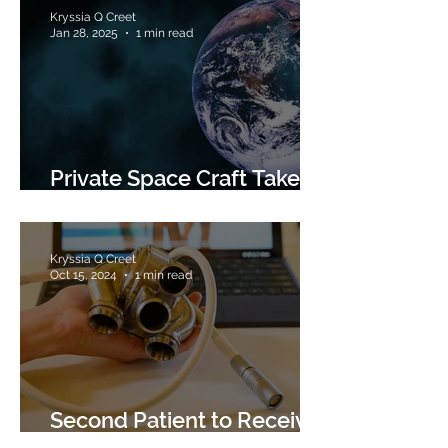
Kryssia Q Creet
Jan 28, 2025
1 min read
Private Space Craft Takes
Photos of Earth
Kryssia Q Creet
Oct 15, 2024
1 min read
Second Patient to Receive
Titanium Heart