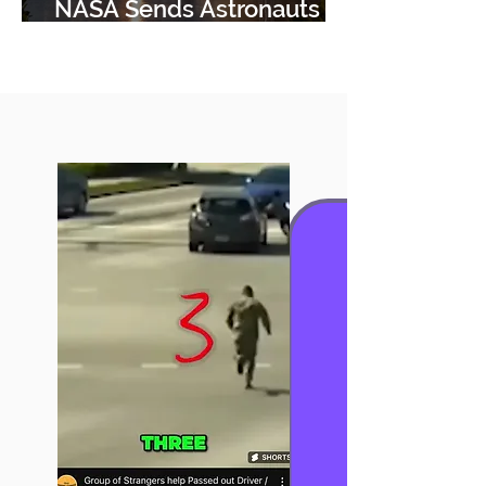
NASA Sends Astronauts
using Boeing StarLiner.