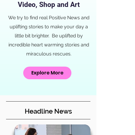
Video, Shop and Art
We try to find real Positive News and
uplifting stories to make your day a
little bit brighter. Be uplifted by
incredible heart warming stories and
miraculous rescues.
Explore More
Headline News