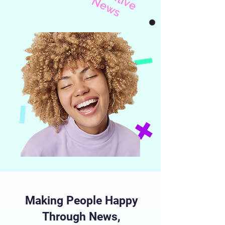
i
v
N
s
Making People Happy
Through News,