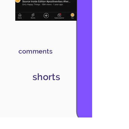
comments
shorts