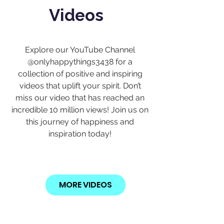
Videos
Explore our YouTube Channel
@onlyhappythings3438 for a
collection of positive and inspiring
videos that uplift your spirit. Don’t
miss our video that has reached an
incredible 10 million views! Join us on
this journey of happiness and
inspiration today!
MORE VIDEOS