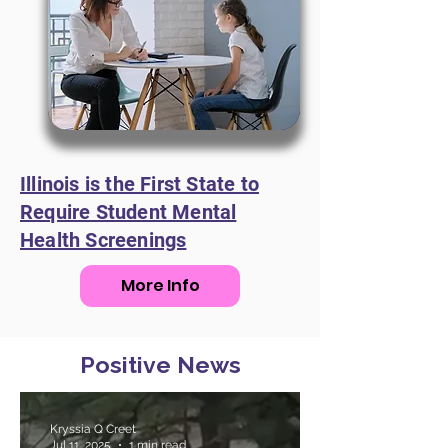
Illinois is the First State to
Require Student Mental
Health Screenings
More Info
Positive News
Kryssia Q Creet
Jul 11, 2025
1 min read