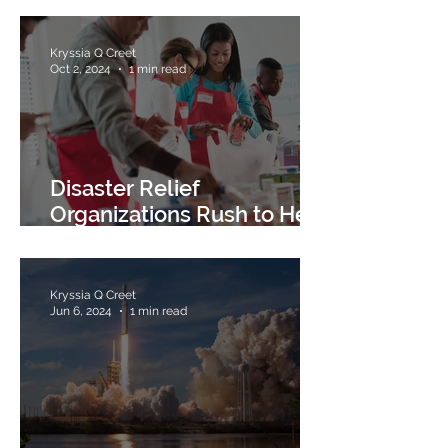
Kryssia Q Creet
Oct 2, 2024
1 min read
Disaster Relief
Organizations Rush to Help
the Victims of Hurricane
Helene
Kryssia Q Creet
Jun 6, 2024
1 min read