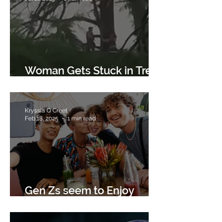
Woman Gets Stuck in Tree
after Flood
Kryssia Q Creet
Feb 18, 2025
1 min read
Gen Zs seem to Enjoy
Giving to Charities.