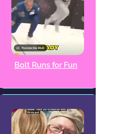
Bolt Runs for Fun