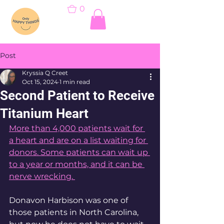
0
Post
Kryssia Q Creet
Oct 15, 2024
1 min read
Second Patient to Receive
Titanium Heart
More than 4,000 patients wait for 
a heart and are on a list waiting for 
donors. Some patients can wait up 
to a year or months, and it can be 
nerve wrecking. 
Donavon Harbison was one of 
those patients in North Carolina, 