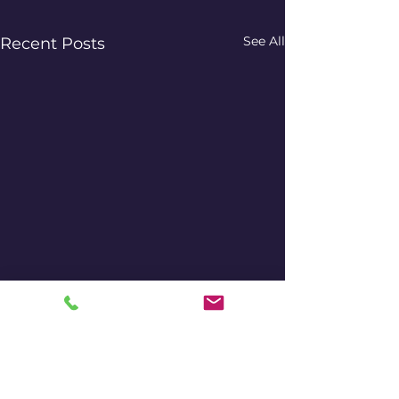
See All
Recent Posts