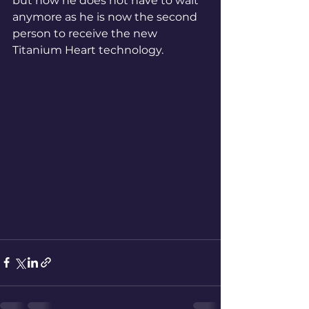
but now he does not have to wait 
anymore as he is now the second 
person to receive the new 
Titanium Heart technology.