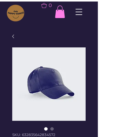
0
SKU: 632835642834572