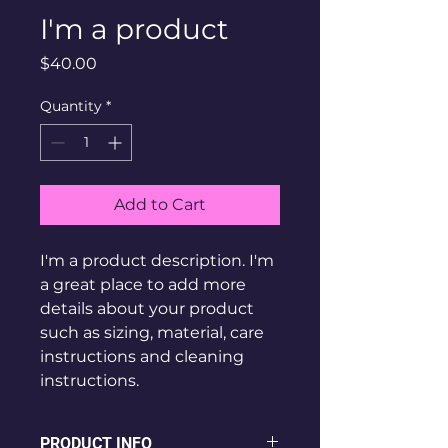
I'm a product
Price
$40.00
Quantity
*
Add to Cart
I'm a product description. I'm 
a great place to add more 
details about your product 
such as sizing, material, care 
instructions and cleaning 
instructions.
PRODUCT INFO