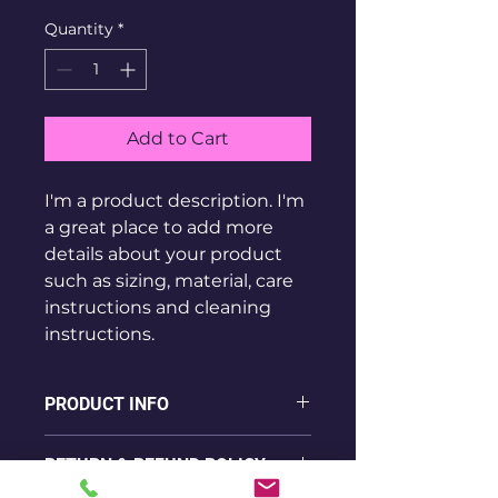
Quantity
*
Add to Cart
I'm a product description. I'm 
a great place to add more 
details about your product 
such as sizing, material, care 
instructions and cleaning 
instructions.
PRODUCT INFO
I'm a product detail. I'm a great 
RETURN & REFUND POLICY
place to add more information 
about your product such as 