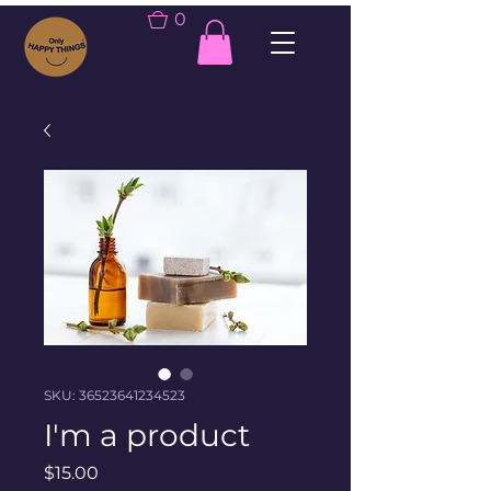
0
SKU: 36523641234523
I'm a product
Price
$15.00