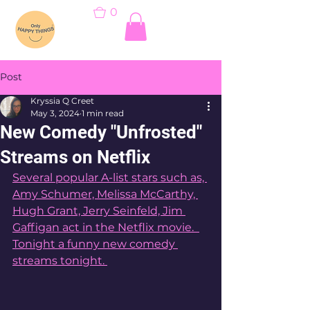
0
Post
Kryssia Q Creet
May 3, 2024
1 min read
New Comedy "Unfrosted"
Streams on Netflix
Several popular A-list stars such as, 
Amy Schumer, Melissa McCarthy, 
Hugh Grant, Jerry Seinfeld, Jim 
Gaffigan act in the Netflix movie.  
Tonight a funny new comedy 
streams tonight. 