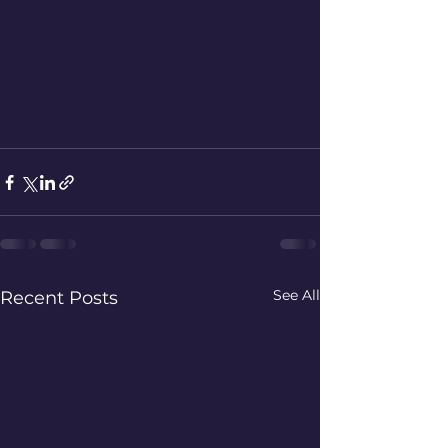
See All
Recent Posts