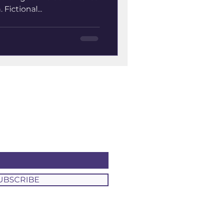
Fictional...
UBSCRIBE