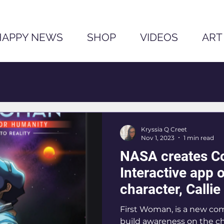
HAPPY NEWS
SHOP
VIDEOS
ART
Kryssia Q Creet
Nov 1, 2023
1 min read
NASA creates C
Interactive app o
character, Calli
First Woman, is a new co
build awareness on the c