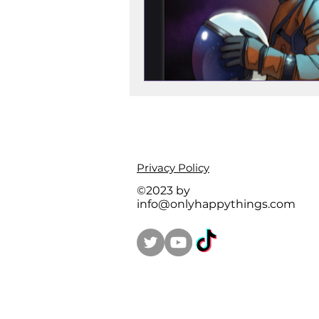
Privacy Policy
©2023 by
info@onlyhappythings.com