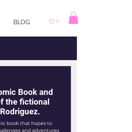
BLOG
0
omic Book and
f the fictional
e Rodriguez.
mic book that hopes to
hallenges and adventures