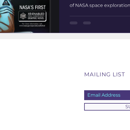
of NASA space exploration. 
MAILING LIST
S