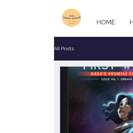
HOME
All Posts