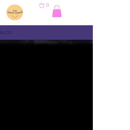
0
BLOG